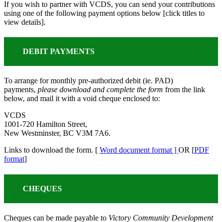
If you wish to partner with VCDS, you can send your contributions
using one of the following payment options below [click titles to
view details].
DEBIT PAYMENTS
To arrange for monthly pre-authorized debit (ie. PAD)
payments,
please download and complete the form
from the link
below, and mail it with a void cheque enclosed to:
VCDS
1001-720 Hamilton Street,
New Westminster, BC V3M 7A6.
Links to download the form. [
Word document format ]
OR [
PDF
format
]
CHEQUES
Cheques can be made payable to
Victory Community Development