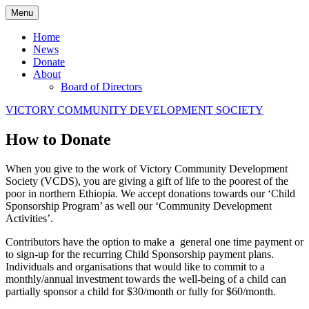
Skip
Menu
to
content
Home
News
Donate
About
Board of Directors
VICTORY COMMUNITY DEVELOPMENT SOCIETY
How to Donate
When you give to the work of Victory Community Development
Society (VCDS), you are giving a gift of life to the poorest of the
poor in northern Ethiopia. We accept donations towards our ‘Child
Sponsorship Program’ as well our ‘Community Development
Activities’.
Contributors have the option to make a general one time payment or
to sign-up for the recurring Child Sponsorship payment plans.
Individuals and organisations that would like to commit to a
monthly/annual investment towards the well-being of a child can
partially sponsor a child for $30/month or fully for $60/month.