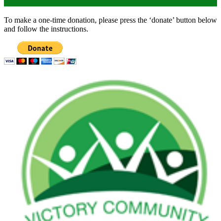
To make a one-time donation, please press the ‘donate’ button below
and follow the instructions.