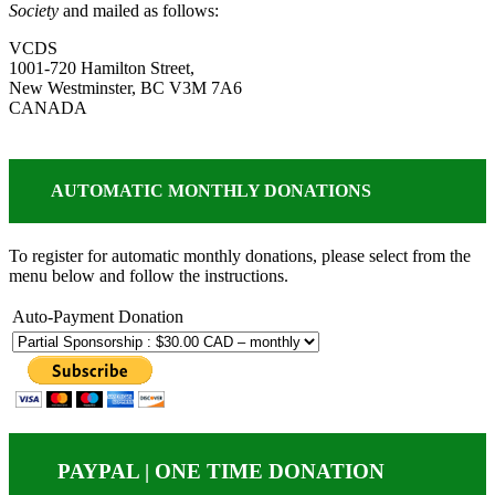
Society
and mailed as follows:
VCDS
1001-720 Hamilton Street,
New Westminster, BC V3M 7A6
CANADA
AUTOMATIC MONTHLY DONATIONS
To register for automatic monthly donations, please select from the
menu below and follow the instructions.
Auto-Payment Donation
PAYPAL | ONE TIME DONATION